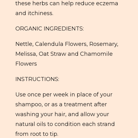
these herbs can help reduce eczema
and itchiness.
ORGANIC INGREDIENTS:
Nettle, Calendula Flowers, Rosemary,
Melissa, Oat Straw and Chamomile
Flowers
INSTRUCTIONS:
Use once per week in place of your
shampoo, or as a treatment after
washing your hair, and allow your
natural oils to condition each strand
from root to tip.