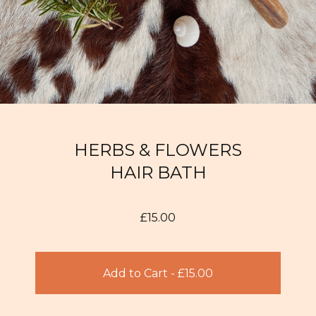
HERBS & FLOWERS
HAIR BATH
£
15.00
Add to Cart -
£
15.00