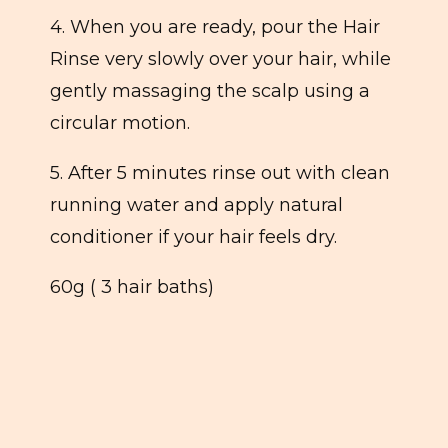
4. When you are ready, pour the Hair
Rinse very slowly over your hair, while
gently massaging the scalp using a
circular motion.
5. After 5 minutes rinse out with clean
running water and apply natural
conditioner if your hair feels dry.
60g ( 3 hair baths)