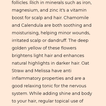
follicles. Rich in minerals such as iron,
magnesium, and zinc it's a vitamin
boost for scalp and hair. Chamomile
and Calendula are both soothing and
moisturising, helping minor wounds,
irritated scalp or dandruff. The deep
golden yellow of these flowers
brightens light hair and enhances
natural highlights in darker hair. Oat
Straw and Melissa have anti
inflammatory properties and are a
good relaxing tonic for the nervous
system. While adding shine and body
to your hair, regular topical use of