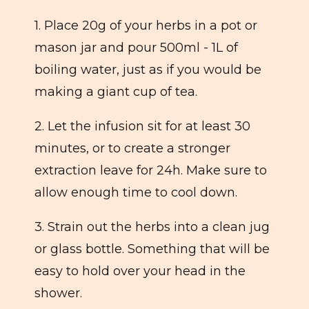
1. Place 20g of your herbs in a pot or
mason jar and pour 500ml - 1L of
boiling water, just as if you would be
making a giant cup of tea.
2. Let the infusion sit for at least 30
minutes, or to create a stronger
extraction leave for 24h. Make sure to
allow enough time to cool down.
3. Strain out the herbs into a clean jug
or glass bottle. Something that will be
easy to hold over your head in the
shower.