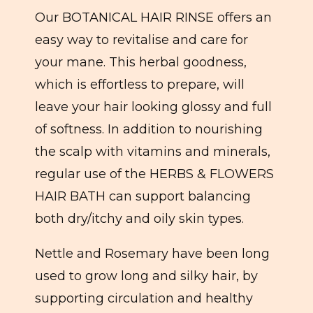
Our BOTANICAL HAIR RINSE offers an
easy way to revitalise and care for
your mane. This herbal goodness,
which is effortless to prepare, will
leave your hair looking glossy and full
of softness. In addition to nourishing
the scalp with vitamins and minerals,
regular use of the HERBS & FLOWERS
HAIR BATH can support balancing
both dry/itchy and oily skin types.
Nettle and Rosemary have been long
used to grow long and silky hair, by
supporting circulation and healthy