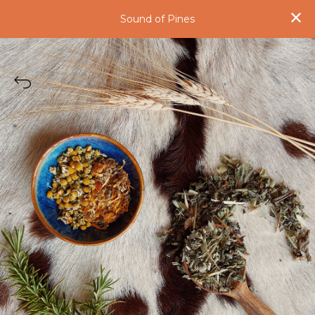
Sound of Pines